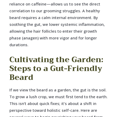
reliance on caffeine—allows us to see the direct
correlation to our grooming struggles. A healthy
beard requires a calm internal environment. By
soothing the gut, we lower systemic inflammation,
allowing the hair follicles to enter their growth
phase (anagen) with more vigor and for longer
durations.
Cultivating the Garden:
Steps to a Gut-Friendly
Beard
If we view the beard as a garden, the gut is the soil.
To grow a lush crop, we must first tend to the earth.
This isn’t about quick fixes; it’s about a shift in
perspective toward holistic self-care. Here are