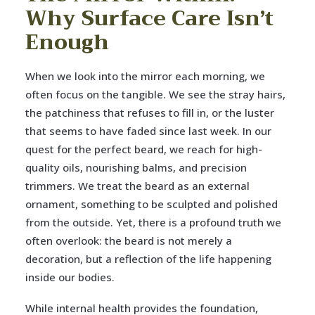
Why Surface Care Isn’t
Enough
When we look into the mirror each morning, we
often focus on the tangible. We see the stray hairs,
the patchiness that refuses to fill in, or the luster
that seems to have faded since last week. In our
quest for the perfect beard, we reach for high-
quality oils, nourishing balms, and precision
trimmers. We treat the beard as an external
ornament, something to be sculpted and polished
from the outside. Yet, there is a profound truth we
often overlook: the beard is not merely a
decoration, but a reflection of the life happening
inside our bodies.
While internal health provides the foundation,