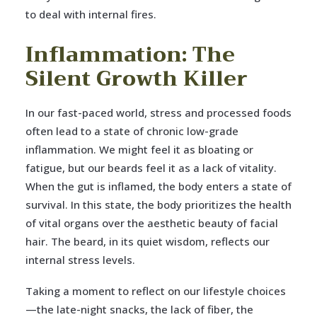
to deal with internal fires.
Inflammation: The
Silent Growth Killer
In our fast-paced world, stress and processed foods
often lead to a state of chronic low-grade
inflammation. We might feel it as bloating or
fatigue, but our beards feel it as a lack of vitality.
When the gut is inflamed, the body enters a state of
survival. In this state, the body prioritizes the health
of vital organs over the aesthetic beauty of facial
hair. The beard, in its quiet wisdom, reflects our
internal stress levels.
Taking a moment to reflect on our lifestyle choices
—the late-night snacks, the lack of fiber, the