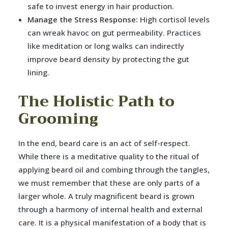
safe to invest energy in hair production.
Manage the Stress Response:
High cortisol levels
can wreak havoc on gut permeability. Practices
like meditation or long walks can indirectly
improve beard density by protecting the gut
lining.
The Holistic Path to
Grooming
In the end, beard care is an act of self-respect.
While there is a meditative quality to the ritual of
applying beard oil and combing through the tangles,
we must remember that these are only parts of a
larger whole. A truly magnificent beard is grown
through a harmony of internal health and external
care. It is a physical manifestation of a body that is