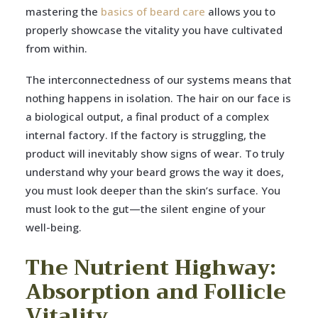
mastering the
basics of beard care
allows you to
properly showcase the vitality you have cultivated
from within.
The interconnectedness of our systems means that
nothing happens in isolation. The hair on our face is
a biological output, a final product of a complex
internal factory. If the factory is struggling, the
product will inevitably show signs of wear. To truly
understand why your beard grows the way it does,
you must look deeper than the skin’s surface. You
must look to the gut—the silent engine of your
well-being.
The Nutrient Highway:
Absorption and Follicle
Vitality