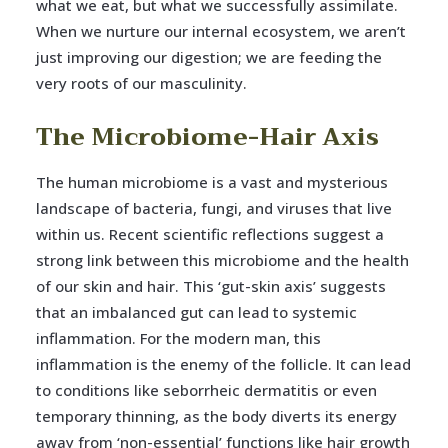
what we eat, but what we successfully assimilate.
When we nurture our internal ecosystem, we aren’t
just improving our digestion; we are feeding the
very roots of our masculinity.
The Microbiome-Hair Axis
The human microbiome is a vast and mysterious
landscape of bacteria, fungi, and viruses that live
within us. Recent scientific reflections suggest a
strong link between this microbiome and the health
of our skin and hair. This ‘gut-skin axis’ suggests
that an imbalanced gut can lead to systemic
inflammation. For the modern man, this
inflammation is the enemy of the follicle. It can lead
to conditions like seborrheic dermatitis or even
temporary thinning, as the body diverts its energy
away from ‘non-essential’ functions like hair growth