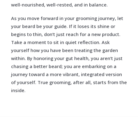
well-nourished, well-rested, and in balance.
As you move forward in your grooming journey, let
your beard be your guide. If it loses its shine or
begins to thin, don’t just reach for a new product.
Take a moment to sit in quiet reflection. Ask
yourself how you have been treating the garden
within. By honoring your gut health, you aren’t just
chasing a better beard; you are embarking on a
journey toward a more vibrant, integrated version
of yourself. True grooming, after all, starts from the
inside.