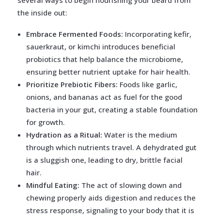
several ways to begin nourishing your beard from
the inside out:
Embrace Fermented Foods:
Incorporating kefir,
sauerkraut, or kimchi introduces beneficial
probiotics that help balance the microbiome,
ensuring better nutrient uptake for hair health.
Prioritize Prebiotic Fibers:
Foods like garlic,
onions, and bananas act as fuel for the good
bacteria in your gut, creating a stable foundation
for growth.
Hydration as a Ritual:
Water is the medium
through which nutrients travel. A dehydrated gut
is a sluggish one, leading to dry, brittle facial
hair.
Mindful Eating:
The act of slowing down and
chewing properly aids digestion and reduces the
stress response, signaling to your body that it is