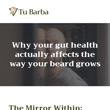
Why your gut health
actually affects the
way your beard grows
The Mirror Within: