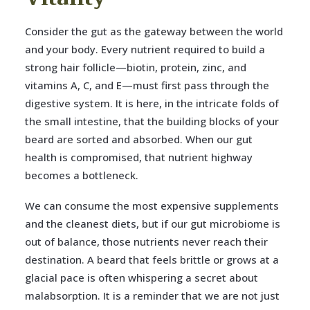
Consider the gut as the gateway between the world
and your body. Every nutrient required to build a
strong hair follicle—biotin, protein, zinc, and
vitamins A, C, and E—must first pass through the
digestive system. It is here, in the intricate folds of
the small intestine, that the building blocks of your
beard are sorted and absorbed. When our gut
health is compromised, that nutrient highway
becomes a bottleneck.
We can consume the most expensive supplements
and the cleanest diets, but if our gut microbiome is
out of balance, those nutrients never reach their
destination. A beard that feels brittle or grows at a
glacial pace is often whispering a secret about
malabsorption. It is a reminder that we are not just