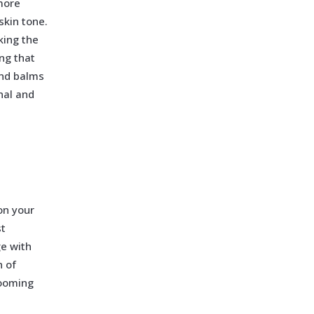
more
skin tone.
king the
ng that
and balms
nal and
on your
st
ge with
n of
rooming