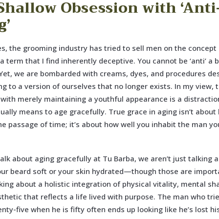
Shallow Obsession with ‘Anti
g’
s, the grooming industry has tried to sell men on the concept o
s a term that I find inherently deceptive. You cannot be ‘anti’ a b
 Yet, we are bombarded with creams, dyes, and procedures de
ing to a version of ourselves that no longer exists. In my view, 
with merely maintaining a youthful appearance is a distracti
tually means to age gracefully. True grace in aging isn’t about
he passage of time; it’s about how well you inhabit the man yo
lk about aging gracefully at Tu Barba, we aren’t just talking 
ur beard soft or your skin hydrated—though those are importa
king about a holistic integration of physical vitality, mental s
thetic that reflects a life lived with purpose. The man who tri
enty-five when he is fifty often ends up looking like he’s lost h