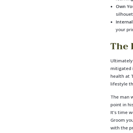
Own You
silhoue
Internal
your pr
The 
Ultimately
mitigated 
health at 
lifestyle 
The man wh
point in hi
It’s time 
Groom your
with the p