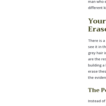
man who e
different k
Your 
Erase
There is a
see it in 
grey hair 
are the re
building a
erase thes
the eviden
The Po
Instead of