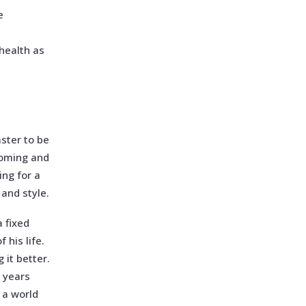
e
health as
aster to be
ooming and
ing for a
 and style.
 fixed
 his life.
 it better.
 years
n a world