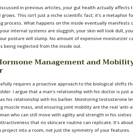
iscussed in previous articles, your gut health actually affects
grows. This isn’t just a niche scientific fact; it’s a metaphor fo
ng process. What happens on the inside eventually manifests 
 your internal systems are sluggish, your skin will look dull, your
your posture will slump. No amount of expensive moisturizer ca
is being neglected from the inside out.
ormone Management and Mobilit
r
efully requires a proactive approach to the biological shifts t
lder. I argue that a man’s relationship with his doctor is just 
as his relationship with his barber. Monitoring testosterone le
g muscle mass, and ensuring joint mobility are the real ‘anti-a
 man who can still move with agility and strength in his sixtie
 attractiveness that no skincare routine can replicate. It’s abou
 project into a room, not just the symmetry of your features.