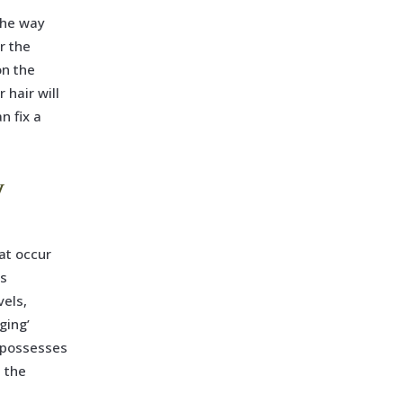
 the way
r the
on the
 hair will
n fix a
y
hat occur
as
vels,
ging’
s possesses
t the