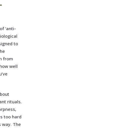
-
f ‘anti-
iological
signed to
the
on from
 how well
u’ve
about
nt rituals.
harpness,
es too hard
is way. The