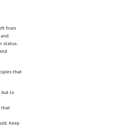
ift from
 and
r status.
 and
ciples that
 but to
 that
uld. Keep