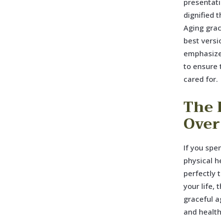
presentati
dignified 
Aging grac
best versi
emphasizes
to ensure 
cared for.
The 
Over
If you spe
physical h
perfectly 
your life,
graceful a
and healt