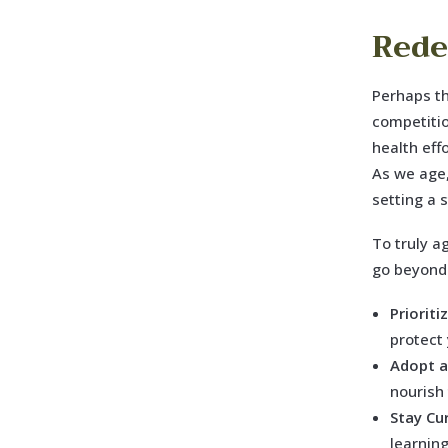
Rede
Perhaps th
competitio
health eff
As we age,
setting a 
To truly a
go beyond
Priorit
protect
Adopt a
nourish
Stay Cu
learnin