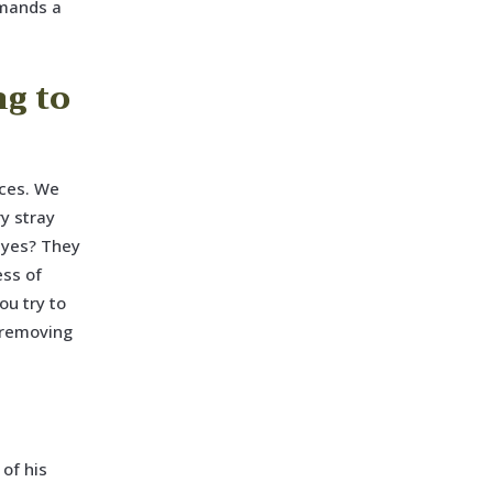
mmands a
ng to
aces. We
ry stray
 eyes? They
ess of
ou try to
e removing
of his