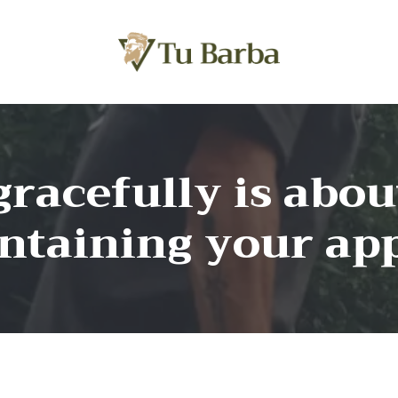
racefully is abo
intaining your ap