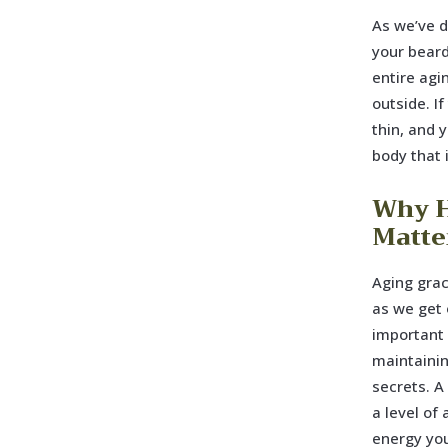
As we’ve d
your beard 
entire agi
outside. If
thin, and 
body that 
Why H
Matte
Aging grac
as we get o
important 
maintainin
secrets. A
a level of
energy you