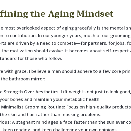
fining the Aging Mindset
e most overlooked aspect of aging gracefully is the mental sh
n to contribution. In our younger years, much of our grooming
orts are driven by a need to compete—for partners, for jobs, fo
 the motivation should evolve. It becomes about self-respect
standard for those who follow.
ge with grace, I believe a man should adhere to a few core prin
 the bathroom mirror:
ize Strength Over Aesthetics:
Lift weights not just to look good,
 your bones and maintain your metabolic health.
 Minimalist Grooming Routine:
Focus on high-quality products
 the skin and hair rather than masking problems.
rious:
A stagnant mind ages a face faster than the sun ever co
g, keep reading, and keep challenging your own opinions.