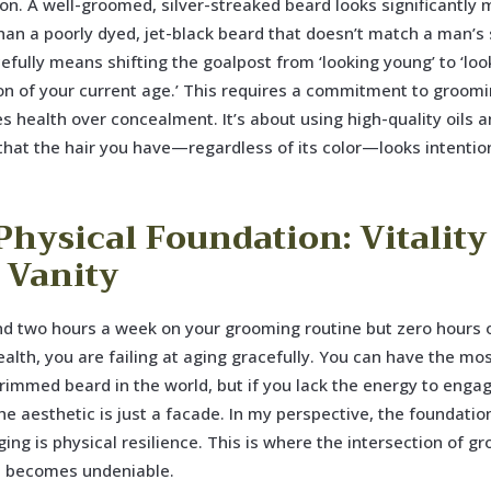
on. A well-groomed, silver-streaked beard looks significantly 
than a poorly dyed, jet-black beard that doesn’t match a man’s 
efully means shifting the goalpost from ‘looking young’ to ‘loo
on of your current age.’ This requires a commitment to groomi
 health over concealment. It’s about using high-quality oils 
that the hair you have—regardless of its color—looks intentio
Physical Foundation: Vitality
 Vanity
nd two hours a week on your grooming routine but zero hours 
ealth, you are failing at aging gracefully. You can have the mo
trimmed beard in the world, but if you lack the energy to enga
 the aesthetic is just a facade. In my perspective, the foundatio
ging is physical resilience. This is where the intersection of g
h becomes undeniable.