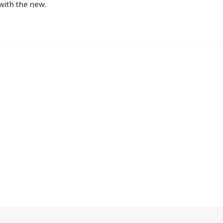
with the new.