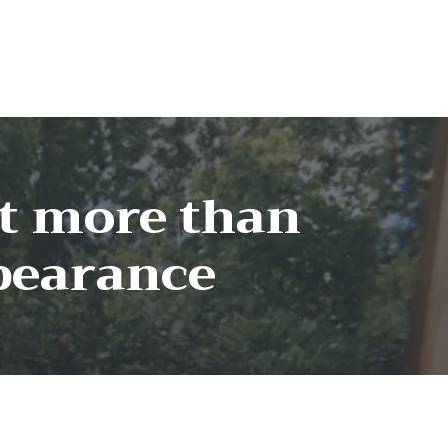
ut more than
pearance