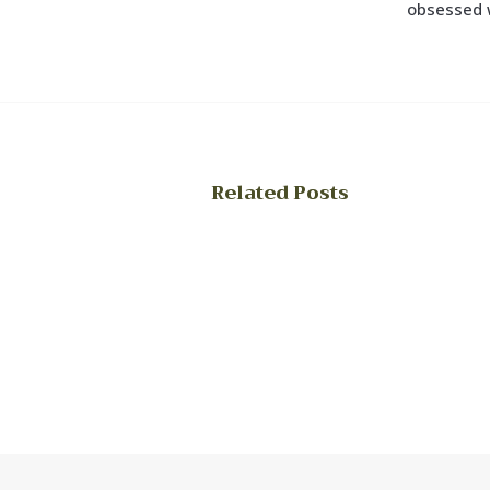
obsessed 
Related Posts