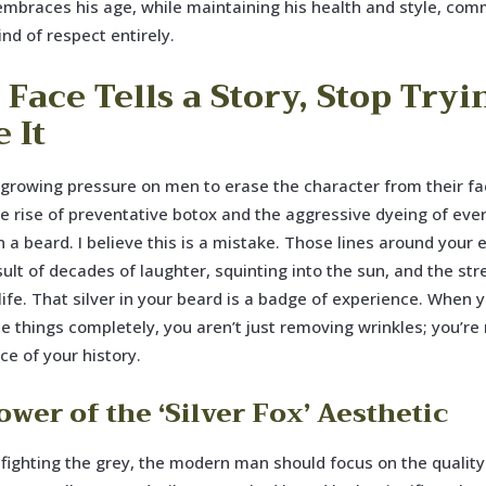
mbraces his age, while maintaining his health and style, co
ind of respect entirely.
Face Tells a Story, Stop Tryi
 It
 growing pressure on men to erase the character from their f
the rise of preventative botox and the aggressive dyeing of eve
in a beard. I believe this is a mistake. Those lines around your
sult of decades of laughter, squinting into the sun, and the str
 life. That silver in your beard is a badge of experience. When y
e things completely, you aren’t just removing wrinkles; you’r
ce of your history.
wer of the ‘Silver Fox’ Aesthetic
 fighting the grey, the modern man should focus on the quality 