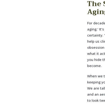
The 
Agin
For decade
aging.’ It’
certainty.
help us cl
obsession 
what it ac
you hide t
become.
When we ta
keeping yo
We are tal
and an aes
to look tw