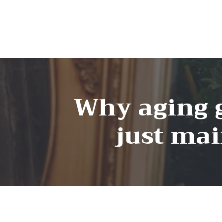
Why aging g
just ma