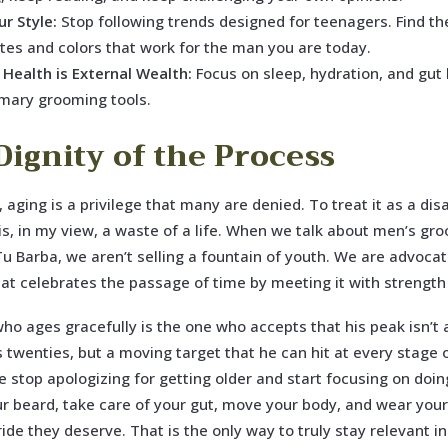
r Style:
Stop following trends designed for teenagers. Find th
ttes and colors that work for the man you are today.
 Health is External Wealth:
Focus on sleep, hydration, and gut 
imary grooming tools.
Dignity of the Process
, aging is a privilege that many are denied. To treat it as a dis
is, in my view, a waste of a life. When we talk about men’s gr
Tu Barba, we aren’t selling a fountain of youth. We are advocat
that celebrates the passage of time by meeting it with strength
o ages gracefully is the one who accepts that his peak isn’t a
s twenties, but a moving target that he can hit at every stage of
we stop apologizing for getting older and start focusing on doing
 beard, take care of your gut, move your body, and wear your
ride they deserve. That is the only way to truly stay relevant i